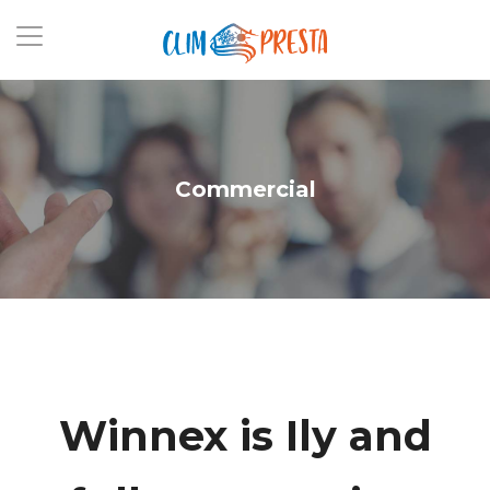
Commercial
Winnex is
Increly