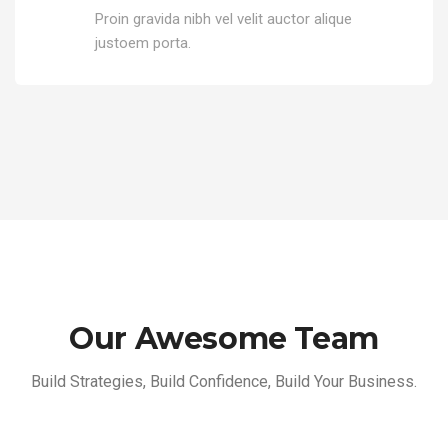
Proin gravida nibh vel velit auctor alique
justoem porta.
Our Awesome Team
Build Strategies, Build Confidence, Build Your Business.