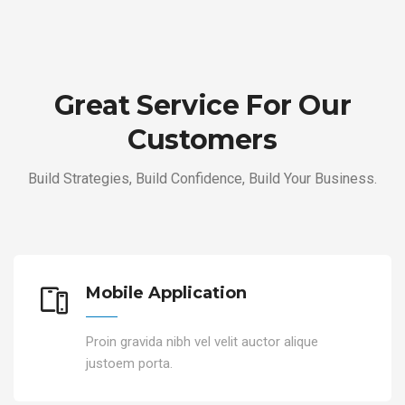
Great Service For Our
Customers
Build Strategies, Build Confidence, Build Your Business.
Mobile Application
Proin gravida nibh vel velit auctor alique
justoem porta.