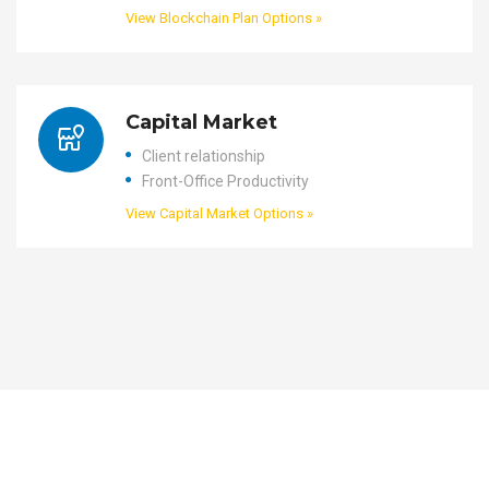
View Blockchain Plan Options »
Capital Market
Client relationship
Front-Office Productivity
View Capital Market Options »