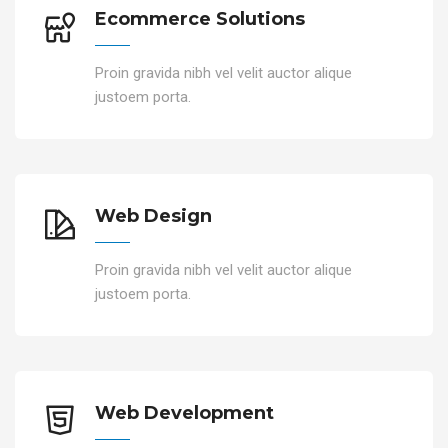
Ecommerce Solutions
Proin gravida nibh vel velit auctor alique
justoem porta.
Web Design
Proin gravida nibh vel velit auctor alique
justoem porta.
Web Development