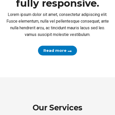
and fully responsive.
Lorem ipsum dolor sit amet, consectetur adipiscing elit.
Fusce elementum, nulla vel pellentesque consequat, ante
nulla hendrerit arcu, ac tincidunt mauris lacus sed leo.
vamus suscipit molestie vestibulum.
Read more
Our Services