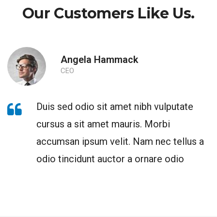
Our Customers Like Us.
Angela Hammack
CEO
Duis sed odio sit amet nibh vulputate
cursus a sit amet mauris. Morbi
accumsan ipsum velit. Nam nec tellus a
odio tincidunt auctor a ornare odio