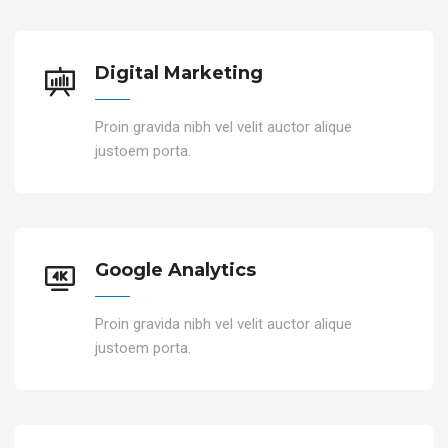
Digital Marketing
Proin gravida nibh vel velit auctor alique
justoem porta.
Google Analytics
Proin gravida nibh vel velit auctor alique
justoem porta.