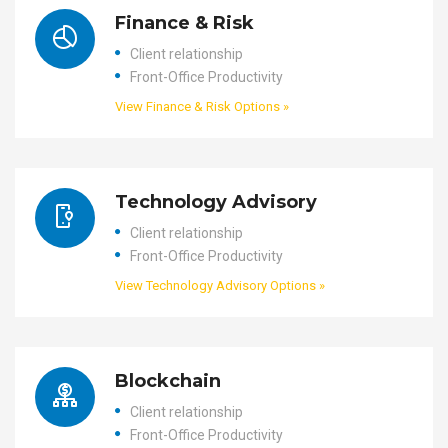
Finance & Risk
Client relationship
Front-Office Productivity
View Finance & Risk Options »
Technology Advisory
Client relationship
Front-Office Productivity
View Technology Advisory Options »
Blockchain
Client relationship
Front-Office Productivity