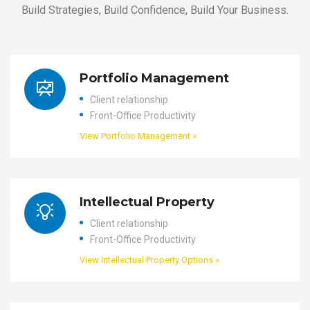
Build Strategies, Build Confidence, Build Your Business.
Portfolio Management
Client relationship
Front-Office Productivity
View Portfolio Management »
Intellectual Property
Client relationship
Front-Office Productivity
View Intellectual Property Options »