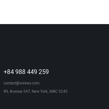
+84 988 449 259
contact@winnex.com
89, Avenue 547, New York, MAC 5245